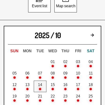
Event list
Map search
2025 / 10
Next 
SUN
MON
TUE
WED
THU
FRI
SAT
01
02
03
04
05
06
07
08
09
10
11
12
13
14
15
16
17
18
19
20
21
22
23
24
25