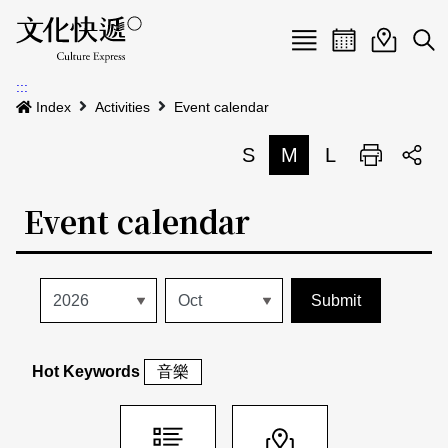
Menu
Event calenda
Event m
Op
:::
News
Index
Activities
Event calendar
Art and Culture Clusters
S
M
L
Print
S
Activities
List
Event calendar
About us
Map
Event list
Event calendar
Site Map
中文
Map search
日本語
Hot Keywords
音樂