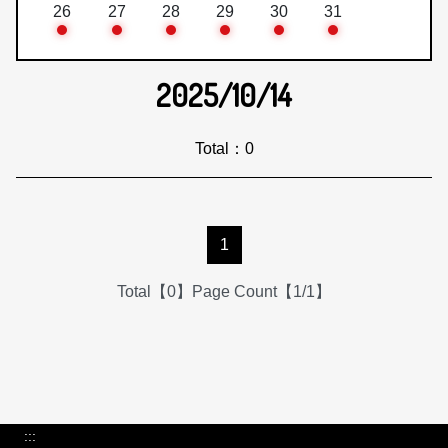
26
27
28
29
30
31
2025/10/14
Total：0
1
Total【0】Page Count【1/1】
:::