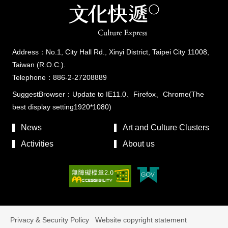
Address：No.1, City Hall Rd., Xinyi District, Taipei City 11008,
Taiwan (R.O.C.).
Telephone：886-2-27208889
SuggestBrowser：Update to IE11.0、Firefox、Chrome(The
best display setting1920*1080)
News
Art and Culture Clusters
Activities
About us
Privacy & Security Policy
Website copyright statement