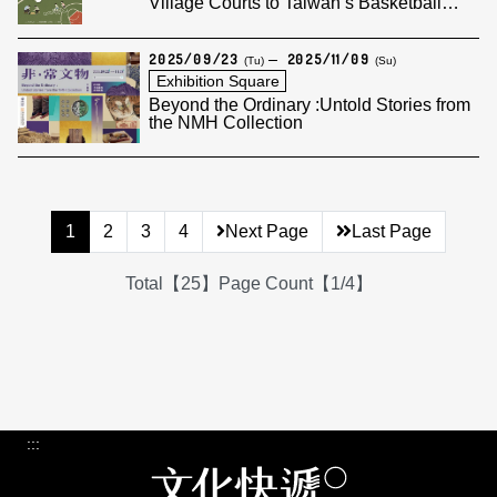
Village Courts to Taiwan’s Basketball
Legend
2025/09/23
2025/11/09
(Tu)
(Su)
Exhibition Square
Beyond the Ordinary :Untold Stories from
the NMH Collection
1
2
3
4
Next Page
Last Page
Total【25】Page Count【1/4】
:::