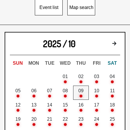
Event list
Map search
2025 / 10
Next 
SUN
MON
TUE
WED
THU
FRI
SAT
01
02
03
04
05
06
07
08
09
10
11
12
13
14
15
16
17
18
19
20
21
22
23
24
25