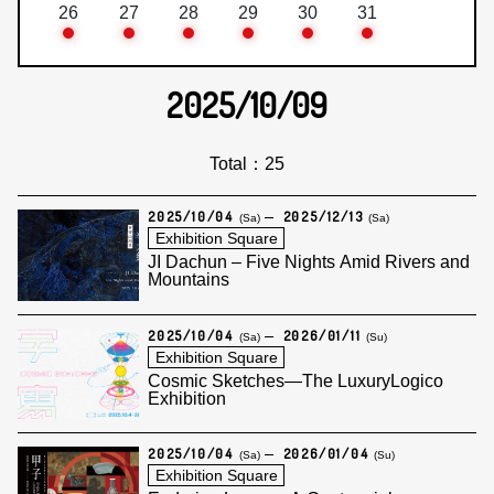
26
27
28
29
30
31
2025/10/09
Total：25
2025/10/04
2025/12/13
(Sa)
(Sa)
Exhibition Square
JI Dachun – Five Nights Amid Rivers and
Mountains
2025/10/04
2026/01/11
(Sa)
(Su)
Exhibition Square
Cosmic Sketches—The LuxuryLogico
Exhibition
2025/10/04
2026/01/04
(Sa)
(Su)
Exhibition Square