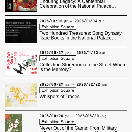
Enduring Legacy: A Centennial
Celebration of the National Palace
Museum
2025/10/03
2026/01/04
(Fr)
(Su)
Exhibition Square
Two Hundred Treasures: Song Dynasty
Rare Books in the National Palace
Museum Collection (I)
2025/09/27
2025/11/23
(Sa)
(Su)
Exhibition Square
Collection Storeroom on the Street-Where
is the Memory?
2025/09/27
2026/02/22
(Sa)
(Su)
Exhibition Square
Whispers of Traces
2025/09/26
2026/08/30
(Fr)
(Su)
Exhibition Square
Never Out of the Game: From Military