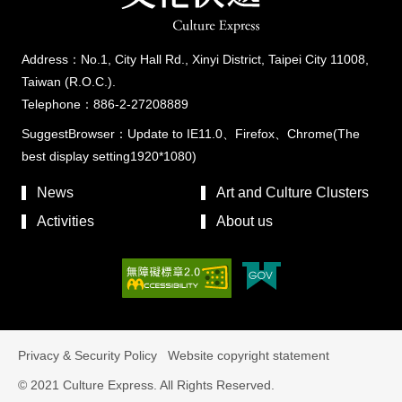
Address：No.1, City Hall Rd., Xinyi District, Taipei City 11008,
Taiwan (R.O.C.).
Telephone：886-2-27208889
SuggestBrowser：Update to IE11.0、Firefox、Chrome(The
best display setting1920*1080)
News
Art and Culture Clusters
Activities
About us
Privacy & Security Policy
Website copyright statement
© 2021 Culture Express. All Rights Reserved.