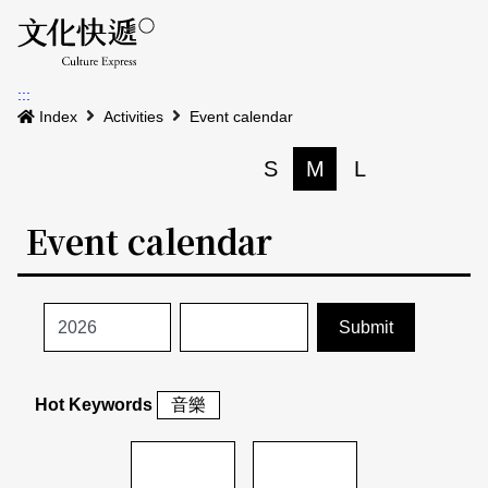
Menu
Event calenda
Event m
Op
:::
News
Index
Activities
Event calendar
Art and Culture Clusters
S
M
L
Print
S
Activities
List
Event calendar
About us
Map
Event list
Event calendar
Site Map
中文
Map search
日本語
Hot Keywords
音樂