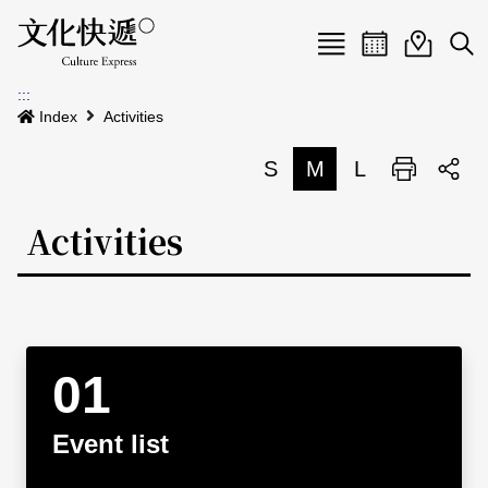
Menu
Event calenda
Event m
Op
:::
News
Index
Activities
Art and Culture Clusters
S
M
L
Print
S
Activities
List
Activities
About us
Map
Event list
Event calendar
Site Map
中文
Map search
日本語
Event list