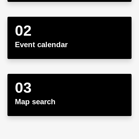
Event calendar
Map search