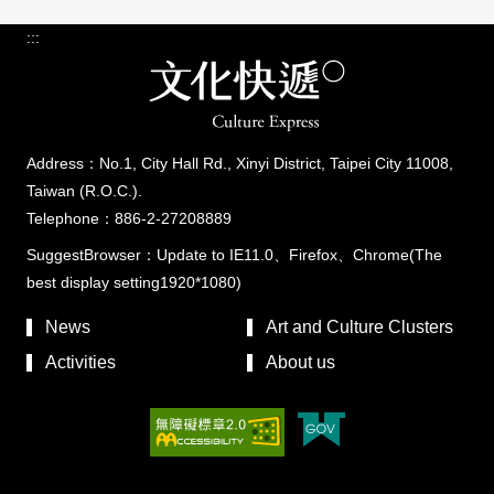
:::
Address：No.1, City Hall Rd., Xinyi District, Taipei City 11008,
Taiwan (R.O.C.).
Telephone：886-2-27208889
SuggestBrowser：Update to IE11.0、Firefox、Chrome(The
best display setting1920*1080)
News
Art and Culture Clusters
Activities
About us