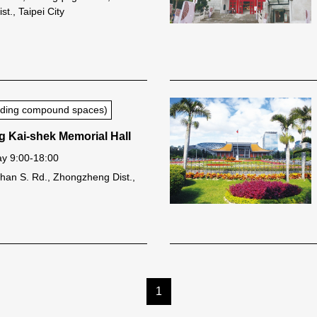
t., Taipei City
luding compound spaces)
g Kai-shek Memorial Hall
y 9:00-18:00
han S. Rd., Zhongzheng Dist.,
1