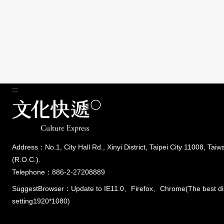
:::
Address：No.1, City Hall Rd., Xinyi District, Taipei City 11008, Taiw
(R.O.C.).
Telephone：886-2-27208889
SuggestBrowser：Update to IE11.0、Firefox、Chrome(The best di
setting1920*1080)