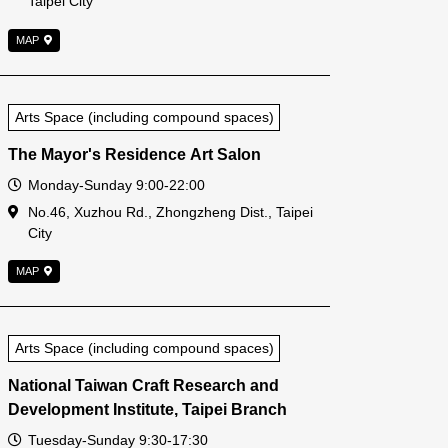
Taipei City
MAP
Arts Space (including compound spaces)
The Mayor's Residence Art Salon
Open Time
Monday-Sunday 9:00-22:00
Address
No.46, Xuzhou Rd., Zhongzheng Dist., Taipei
City
MAP
Arts Space (including compound spaces)
National Taiwan Craft Research and
Development Institute, Taipei Branch
Open Time
Tuesday-Sunday 9:30-17:30