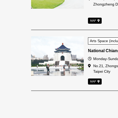
Zhongzheng Dis
MAP
Arts Space (inc
National Chian
Open Time
Monday-Sunda
Address
No.21, Zhongs
Taipei City
MAP