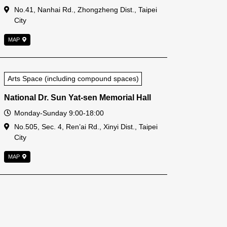
Address
No.41, Nanhai Rd., Zhongzheng Dist., Taipei
City
MAP
Arts Space (including compound spaces)
National Dr. Sun Yat-sen Memorial Hall
Open Time
Monday-Sunday 9:00-18:00
Address
No.505, Sec. 4, Ren’ai Rd., Xinyi Dist., Taipei
City
MAP