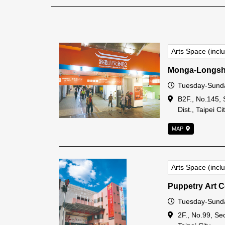
Arts Space (inc
Monga-Longsha
Open Time
Tuesday-Sund
Address
B2F., No.145, 
Dist., Taipei Ci
MAP
Arts Space (inc
Puppetry Art Ce
Open Time
Tuesday-Sunda
Address
2F., No.99, Sec