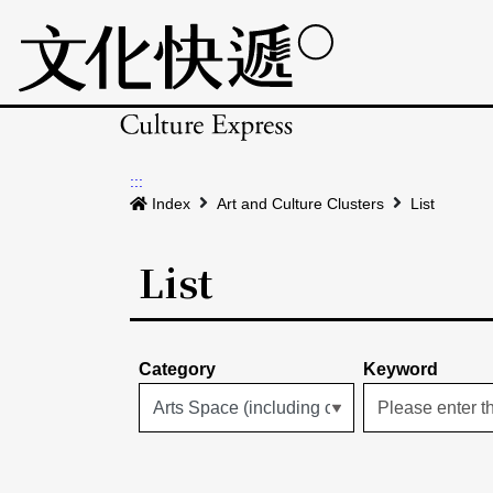
:::
Index
Art and Culture Clusters
List
List
Category
Keyword