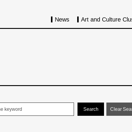
News
Art and Culture Clu