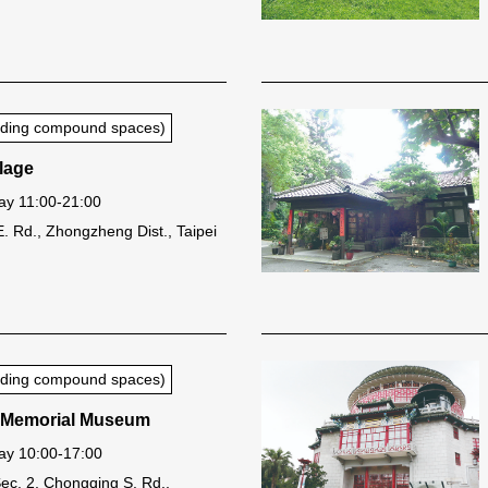
luding compound spaces)
llage
y 11:00-21:00
E. Rd., Zhongzheng Dist., Taipei
luding compound spaces)
 Memorial Museum
y 10:00-17:00
Sec. 2, Chongqing S. Rd.,