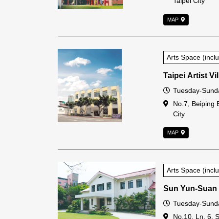
Taipei City
MAP
Arts Space (inc
Taipei Artist Vi
Open Time
Tuesday-Sunda
Address
No.7, Beiping 
City
MAP
Arts Space (inc
Sun Yun-Suan
Open Time
Tuesday-Sunda
Address
No.10, Ln. 6, 