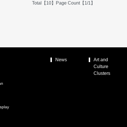
Total【10】Page Count【1/1】
News
Art and
Culture
Clusters
an
splay