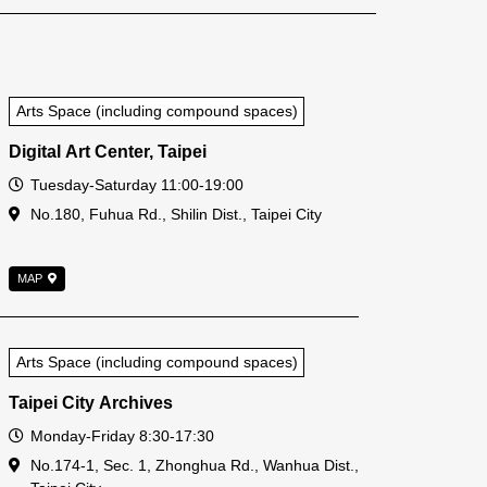
Arts Space (including compound spaces)
Digital Art Center, Taipei
Open Time
Tuesday-Saturday 11:00-19:00
Address
No.180, Fuhua Rd., Shilin Dist., Taipei City
MAP
Arts Space (including compound spaces)
Taipei City Archives
Open Time
Monday-Friday 8:30-17:30
Address
No.174-1, Sec. 1, Zhonghua Rd., Wanhua Dist.,