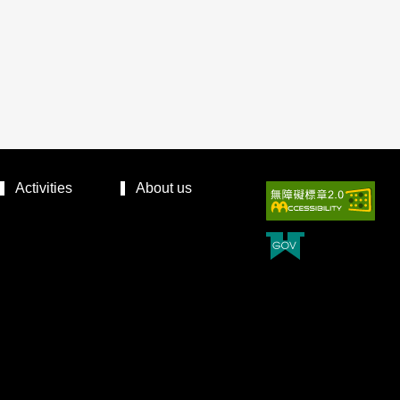
Activities
About us