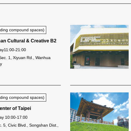
luding compound spaces)
n Cultural & Creative B2
ay11:00-21:00
Sec. 1, Xiyuan Rd., Wanhua
ty
luding compound spaces)
nter of Taipei
y 10:00-17:00
. 5, Civic Blvd., Songshan Dist.,