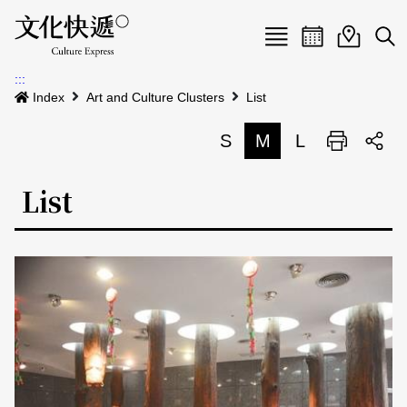
Menu
Event calenda
Event m
Op
:::
News
Index
Art and Culture Clusters
List
Art and Culture Clusters
S
M
L
Print
S
Activities
List
List
About us
Map
Event list
Event calendar
Site Map
中文
Map search
日本語