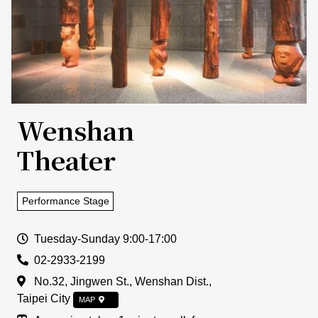
Wenshan
Theater
Performance Stage
Open Time
Tuesday-Sunday 9:00-17:00
Tel
02-2933-2199
Address
No.32, Jingwen St., Wenshan Dist.,
Taipei City
MAP