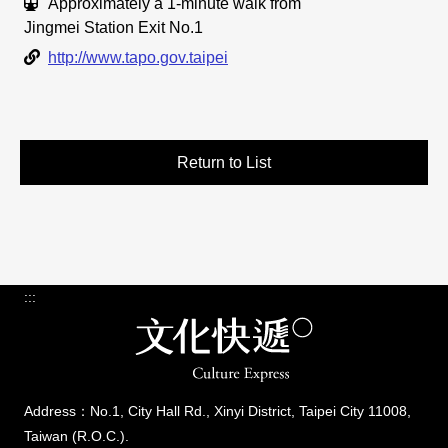
Traffic Info
Approximately a 1-minute walk from
Jingmei Station Exit No.1
Link
http://www.tapo.gov.taipei
Return to List
:::
Address：No.1, City Hall Rd., Xinyi District, Taipei City 11008,
Taiwan (R.O.C.).