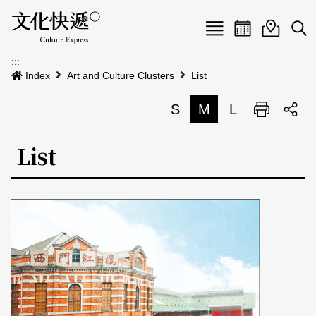
Menu
Event calenda
Event m
Op
:::
News
Index
Art and Culture Clusters
List
Art and Culture Clusters
S
M
L
Print
S
Activities
List
List
About us
Map
Event list
Event calendar
Site Map
中文
Map search
日本語