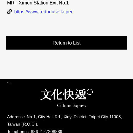
MRT Ximen Station Exit No.1
Link
https://www.redhouse.taipei
Return to List
:::
Address：No.1, City Hall Rd., Xinyi District, Taipei City 11008,
Taiwan (R.O.C.).
Telephone：886-2-27208889