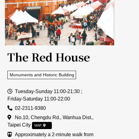
The Red House
Monuments and Historic Building
Open Time
Tuesday-Sunday 11:00-21:30 ;
Friday-Saturday 11:00-22:00
Tel
02-2311-9380
Address
No.10, Chengdu Rd., Wanhua Dist.,
Taipei City
MAP
Traffic Info
Approximately a 2-minute walk from