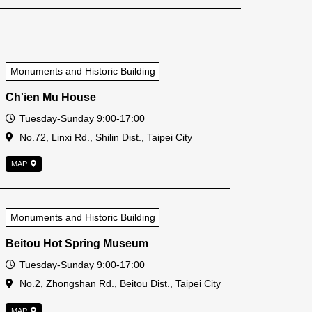
Monuments and Historic Building
Ch'ien Mu House
Open Time
Tuesday-Sunday 9:00-17:00
Address
No.72, Linxi Rd., Shilin Dist., Taipei City
MAP
Monuments and Historic Building
Beitou Hot Spring Museum
Open Time
Tuesday-Sunday 9:00-17:00
Address
No.2, Zhongshan Rd., Beitou Dist., Taipei City
MAP