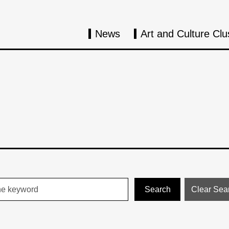
News
Art and Culture Clu