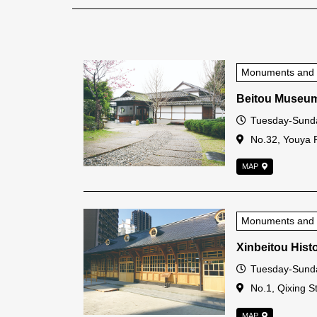
Monuments and Hi
Beitou Museu
Open Time
Tuesday-Sunda
Address
No.32, Youya Rd
MAP
Monuments and Hi
Xinbeitou Histo
Open Time
Tuesday-Sunda
Address
No.1, Qixing St.
MAP