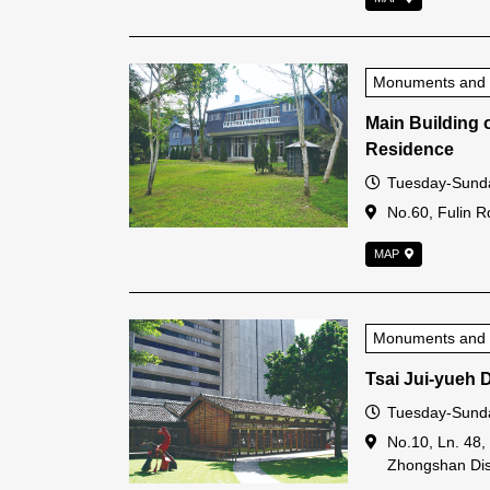
Monuments and Hi
Main Building 
Residence
Open Time
Tuesday-Sunda
Address
No.60, Fulin Rd.
MAP
Monuments and Hi
Tsai Jui-yueh 
Open Time
Tuesday-Sunda
Address
No.10, Ln. 48,
Zhongshan Dist