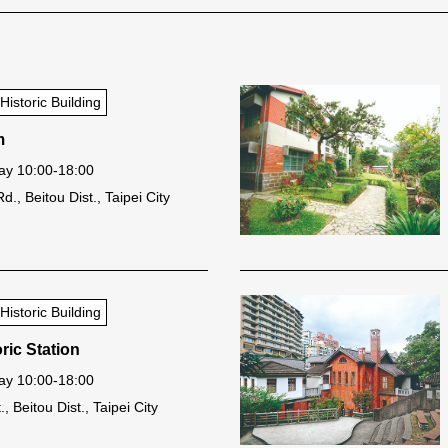
storic Building
m
y 10:00-18:00
., Beitou Dist., Taipei City
storic Building
ric Station
y 10:00-18:00
, Beitou Dist., Taipei City