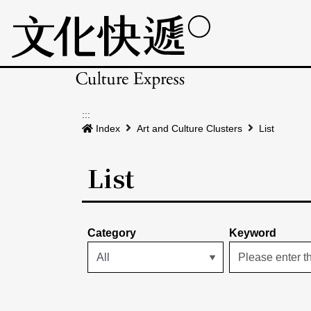
:::
Index
Art and Culture Clusters
List
List
Category
Keyword