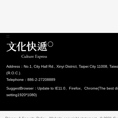
:::
Address：No.1, City Hall Rd., Xinyi District, Taipei City 11008, Taiw
(R.O.C.).
Telephone：886-2-27208889
SuggestBrowser：Update to IE11.0、Firefox、Chrome(The best di
setting1920*1080)