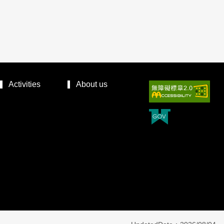
Activities
About us