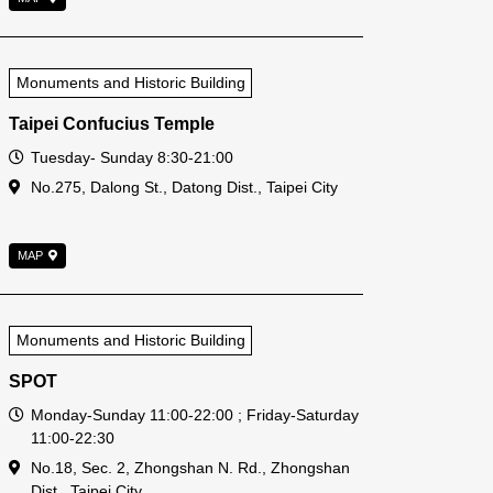
Monuments and Historic Building
Taipei Confucius Temple
Open Time
Tuesday- Sunday 8:30-21:00
Address
No.275, Dalong St., Datong Dist., Taipei City
MAP
Monuments and Historic Building
SPOT
Open Time
Monday-Sunday 11:00-22:00 ; Friday-Saturday
11:00-22:30
Address
No.18, Sec. 2, Zhongshan N. Rd., Zhongshan
Dist., Taipei City