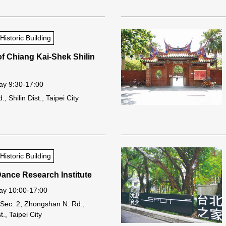
storic Building
of Chiang Kai-Shek Shilin
y 9:30-17:00
, Shilin Dist., Taipei City
storic Building
Dance Research Institute
y 10:00-17:00
 Sec. 2, Zhongshan N. Rd.,
., Taipei City