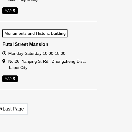
MAP
Monuments and Historic Building
Futai Street Mansion
Open Time
Monday-Saturday 10:00-18:00
Address
No.26, Yanping S. Rd., Zhongzheng Dist.,
Taipei City
MAP
Last Page