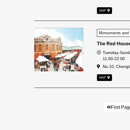
MAP
Monuments and Hi
The Red Hous
Open Time
Tuesday-Sunda
11:00-22:00
Address
No.10, Chengdu
MAP
First Pag