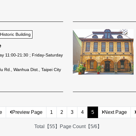
storic Building
e
y 11:00-21:30 ; Friday-Saturday
 Rd., Wanhua Dist., Taipei City
e
Preview Page
1
2
3
4
5
Next Page
Total【55】Page Count【5/6】