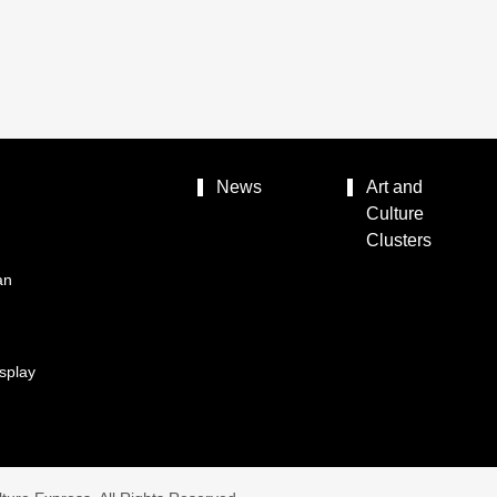
News
Art and
Culture
Clusters
an
splay