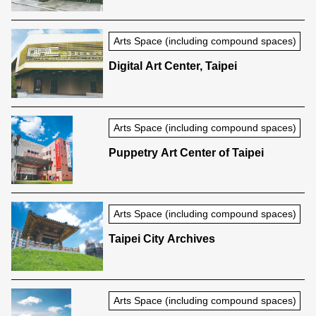
Arts Space (including compound spaces)
Digital Art Center, Taipei
Arts Space (including compound spaces)
Puppetry Art Center of Taipei
Arts Space (including compound spaces)
Taipei City Archives
Arts Space (including compound spaces)