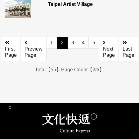
Taipei Artist Village
1
2
3
4
5
First
Preview
Next
Last
Page
Page
Page
Page
Total【55】Page Count【2/6】
:::