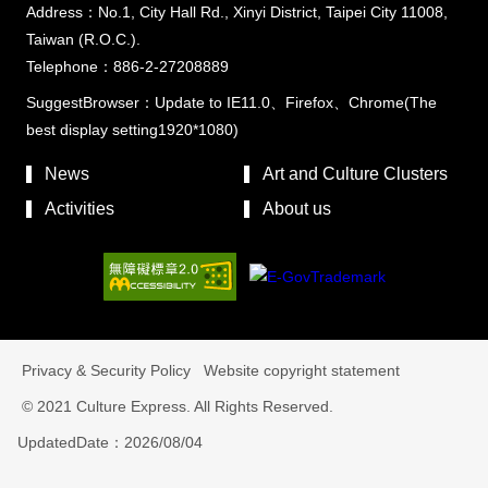
Address：No.1, City Hall Rd., Xinyi District, Taipei City 11008,
Taiwan (R.O.C.).
Telephone：886-2-27208889
SuggestBrowser：Update to IE11.0、Firefox、Chrome(The
best display setting1920*1080)
News
Art and Culture Clusters
Activities
About us
Privacy & Security Policy
Website copyright statement
© 2021 Culture Express. All Rights Reserved.
UpdatedDate：2026/08/04