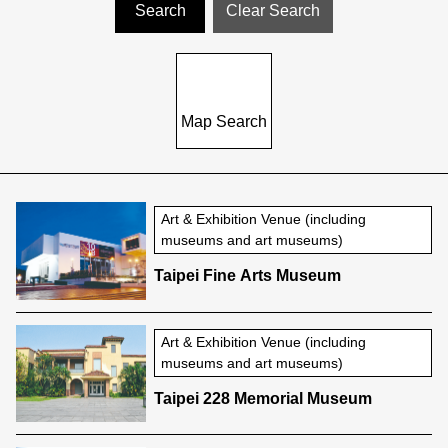
Map Search
Art & Exhibition Venue (including
museums and art museums)
Taipei Fine Arts Museum
Art & Exhibition Venue (including
museums and art museums)
Taipei 228 Memorial Museum