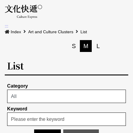
Menu
Event calenda
Event m
Op
:::
News
Index
Art and Culture Clusters
List
Art and Culture Clusters
S
M
L
Print
S
Activities
List
List
About us
Map
Event list
Category
Event calendar
Site Map
中文
Map search
日本語
Keyword