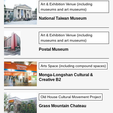
Art & Exhibition Venue (including
museums and art museums)
National Taiwan Museum
Art & Exhibition Venue (including
museums and art museums)
Postal Museum
Arts Space (including compound spaces)
Monga-Longshan Cultural &
Creative B2
Old House Cultural Movement Project
Grass Mountain Chateau