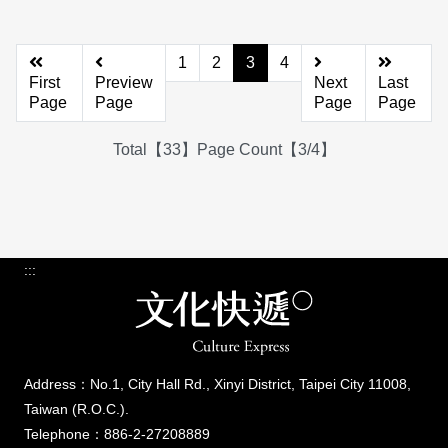
1
2
3
4
First
Preview
Next
Last
Page
Page
Page
Page
Total【33】Page Count【3/4】
:::
Address：No.1, City Hall Rd., Xinyi District, Taipei City 11008,
Taiwan (R.O.C.).
Telephone：886-2-27208889