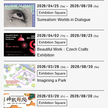
2026/04/25
2026/08/30
(Sa)
(Su)
Exhibition Square
Surrealism: Worlds in Dialogue
2026/04/02
2026/08/23
(Th)
(Su)
Exhibition Square
Beautiful Work：Czech Crafts
Exhibition
2026/03/28
2026/08/30
(Sa)
(Su)
Exhibition Square
Imagining a Park
2026/03/20
2026/08/30
(Fr)
(Su)
Exhibition Square