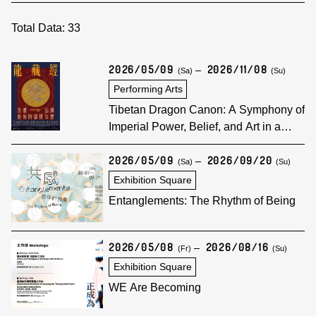
Total Data:
33
2026/05/09
2026/11/08
(Sa)
(Su)
Performing Arts
Tibetan Dragon Canon: A Symphony of
Imperial Power, Belief, and Art in a
Golden Age
2026/05/09
2026/09/20
(Sa)
(Su)
Exhibition Square
Entanglements: The Rhythm of Being
2026/05/08
2026/08/16
(Fr)
(Su)
Exhibition Square
WE Are Becoming