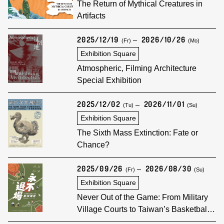
The Return of Mythical Creatures in
Artifacts
2025/12/19
2026/10/26
(Fr)
(Mo)
Exhibition Square
Atmospheric, Filming Architecture
Special Exhibition
2025/12/02
2026/11/01
(Tu)
(Su)
Exhibition Square
The Sixth Mass Extinction: Fate or
Chance?
2025/09/26
2026/08/30
(Fr)
(Su)
Exhibition Square
Never Out of the Game: From Military
Village Courts to Taiwan’s Basketball
Legend