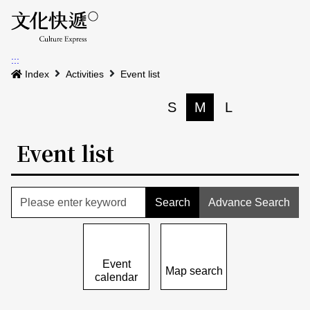
Menu
Event calenda
Event m
Op
:::
News
Index
Activities
Event list
Art and Culture Clusters
S
M
L
Print
S
Activities
List
Event list
About us
Map
Event list
Event calendar
Advance Search
Site Map
中文
Map search
日本語
Event
Map search
calendar