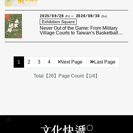
2025/09/26
2026/08/30
(Fr)
(Su)
Exhibition Square
Never Out of the Game: From Military
Village Courts to Taiwan’s Basketball
Legend
1
2
3
4
Next Page
Last Page
Total【26】Page Count【1/4】
:::