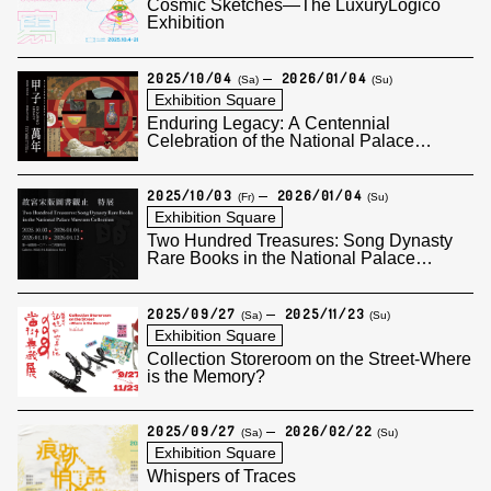
Cosmic Sketches—The LuxuryLogico
Exhibition
2025/10/04
2026/01/04
(Sa)
(Su)
Exhibition Square
Enduring Legacy: A Centennial
Celebration of the National Palace
Museum
2025/10/03
2026/01/04
(Fr)
(Su)
Exhibition Square
Two Hundred Treasures: Song Dynasty
Rare Books in the National Palace
Museum Collection (I)
2025/09/27
2025/11/23
(Sa)
(Su)
Exhibition Square
Collection Storeroom on the Street-Where
is the Memory?
2025/09/27
2026/02/22
(Sa)
(Su)
Exhibition Square
Whispers of Traces