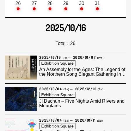
26
27
28
29
30
31
2025/10/16
Total：26
2025/10/10
2026/01/07
(Fr)
(We)
Exhibition Square
An Assembly for the Ages: The Legend of
the Northern Song Elegant Gathering in
the Western Garden
2025/10/04
2025/12/13
(Sa)
(Sa)
Exhibition Square
JI Dachun – Five Nights Amid Rivers and
Mountains
2025/10/04
2026/01/11
(Sa)
(Su)
Exhibition Square