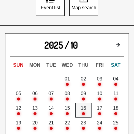
Event list
Map search
2025 / 10
Next 
SUN
MON
TUE
WED
THU
FRI
SAT
01
02
03
04
05
06
07
08
09
10
11
12
13
14
15
16
17
18
19
20
21
22
23
24
25