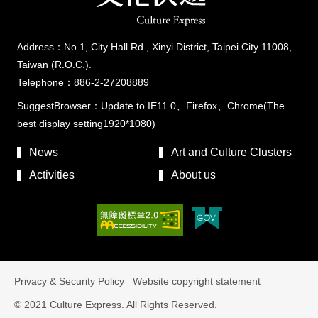
Address：No.1, City Hall Rd., Xinyi District, Taipei City 11008,
Taiwan (R.O.C.).
Telephone：886-2-27208889
SuggestBrowser：Update to IE11.0、Firefox、Chrome(The
best display setting1920*1080)
News
Art and Culture Clusters
Activities
About us
Privacy & Security Policy
Website copyright statement
© 2021 Culture Express. All Rights Reserved.