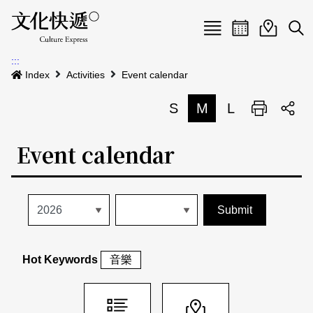
Menu
Event calenda
Event m
Op
:::
News
Index
Activities
Event calendar
Art and Culture Clusters
S
M
L
Print
S
Activities
List
Event calendar
About us
Map
Event list
Event calendar
Site Map
中文
Map search
日本語
Hot Keywords
音樂