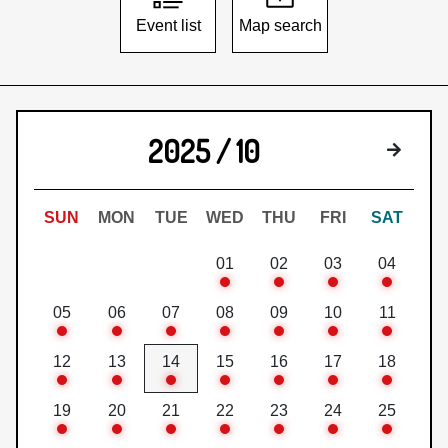
Event list
Map search
2025 / 10
Next 
SUN
MON
TUE
WED
THU
FRI
SAT
01
02
03
04
05
06
07
08
09
10
11
12
13
14
15
16
17
18
19
20
21
22
23
24
25