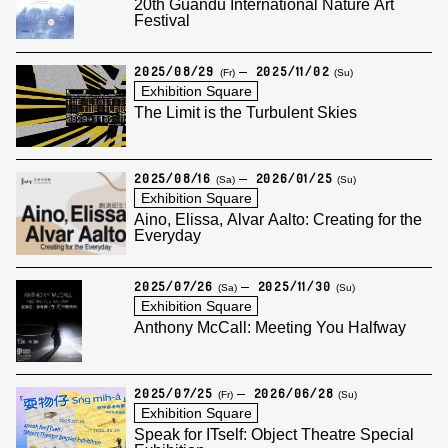
20th Guandu International Nature Art
Festival
2025/08/29
2025/11/02
(Fr)
(Su)
Exhibition Square
The Limit is the Turbulent Skies
2025/08/16
2026/01/25
(Sa)
(Su)
Exhibition Square
Aino, Elissa, Alvar Aalto: Creating for the
Everyday
2025/07/26
2025/11/30
(Sa)
(Su)
Exhibition Square
Anthony McCall: Meeting You Halfway
2025/07/25
2026/06/28
(Fr)
(Su)
Exhibition Square
Speak for ITself: Object Theatre Special