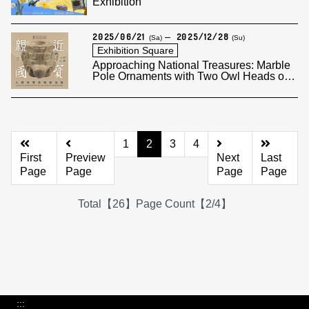
Exhibition
2025/06/21
2025/12/28
(Sa)
(Su)
Exhibition Square
Approaching National Treasures: Marble
Pole Ornaments with Two Owl Heads on
Opposing Sides
1
2
3
4
First
Preview
Next
Last
Page
Page
Page
Page
Total【26】Page Count【2/4】
:::