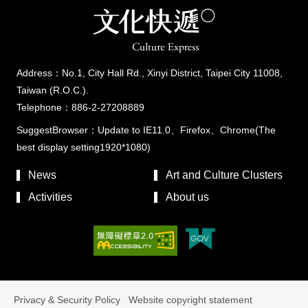
Address：No.1, City Hall Rd., Xinyi District, Taipei City 11008,
Taiwan (R.O.C.).
Telephone：886-2-27208889
SuggestBrowser：Update to IE11.0、Firefox、Chrome(The
best display setting1920*1080)
News
Art and Culture Clusters
Activities
About us
Privacy & Security Policy
Website copyright statement