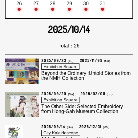
26
27
28
29
30
31
2025/10/14
Total：26
2025/09/23
2025/11/09
(Tu)
(Su)
Exhibition Square
Beyond the Ordinary :Untold Stories from
the NMH Collection
2025/09/20
2026/02/08
(Sa)
(Su)
Exhibition Square
The Other Side: Selected Embroidery
from Hong-Gah Museum Collection
2025/09/14
2025/12/31
(Su)
(We)
City Kaleidoscope