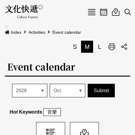
Menu
Event calenda
Event m
Op
:::
News
Index
Activities
Event calendar
Art and Culture Clusters
S
M
L
Print
S
Activities
List
Event calendar
About us
Map
Event list
Event calendar
Site Map
中文
Map search
日本語
Hot Keywords
音樂