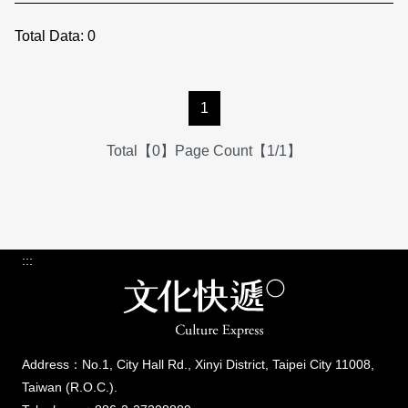
Total Data:
0
1
Total【0】Page Count【1/1】
:::
Address：No.1, City Hall Rd., Xinyi District, Taipei City 11008,
Taiwan (R.O.C.).