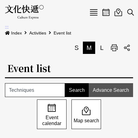
Menu
Event calenda
Event m
Op
:::
News
Index
Activities
Event list
Art and Culture Clusters
S
M
L
Print
S
Activities
List
Event list
About us
Map
Event list
Event calendar
Advance Search
Site Map
中文
Map search
日本語
Event
Map search
calendar